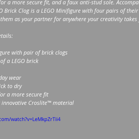
for a more secure fit, and a faux anti-stud sole. Accompa
O Brick Clog is a LEGO Minifigure with four pairs of the
 them as your partner for anywhere your creativity takes
tails:
ure with pair of brick clogs
 of a LEGO brick
-day wear
ck to dry
for a more secure fit
 innovative Croslite™ material
.com/watch?v=LeMkpZrTii4