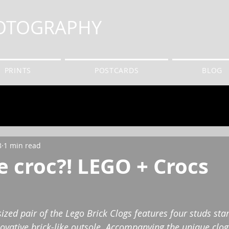
HOTOGRAPHY
PRINTS
POSTCARDS
BLOG
8
1 min read
 croc?! LEGO + Crocs
sized pair of the Lego Brick Clogs features four studs st
ovative brick-like outsole. Accompanying the unique clogs