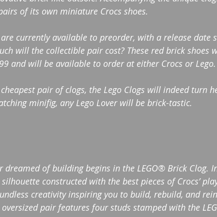
pairs of its own miniature Crocs shoes.
 are currently available to preorder, with a release date 
h will the collectible pair cost? These red brick shoes w
 and will be available to order at either Crocs or Lego.
 cheapest pair of clogs, the Lego Clogs will indeed turn h
ching minifig, any Lego Lover will be brick-tastic. 
er dreamed of building begins in the LEGO® Brick Clog. I
silhouette constructed with the best pieces of Crocs’ pla
dless creativity inspiring you to build, rebuild, and rei
oversized pair features four studs stamped with the LEG