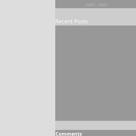
Recent Posts
Comments