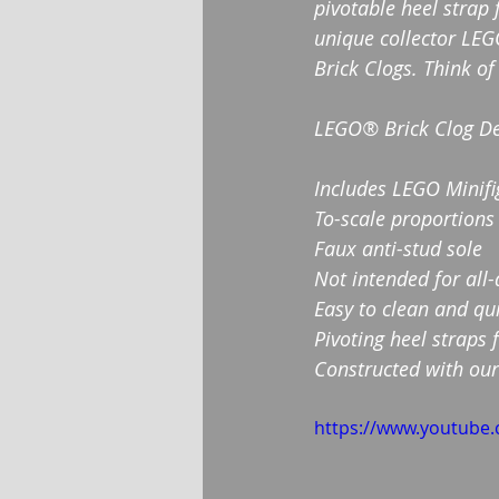
pivotable heel strap 
unique collector LEG
Brick Clogs. Think of
LEGO® Brick Clog De
Includes LEGO Minifig
To-scale proportions
Faux anti-stud sole
Not intended for all
Easy to clean and qui
Pivoting heel straps 
Constructed with our
https://www.youtube