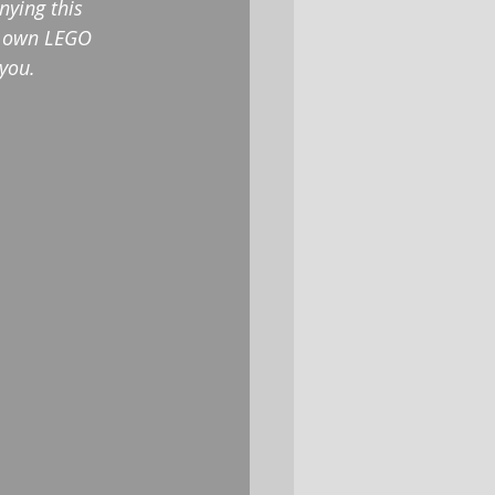
nying this 
ir own LEGO 
 you.