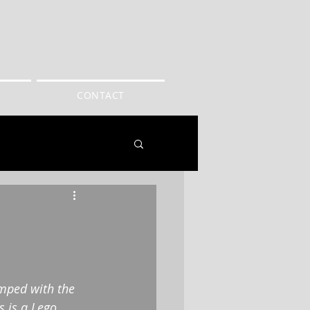
CONTACT
amped with the 
 is a Lego 