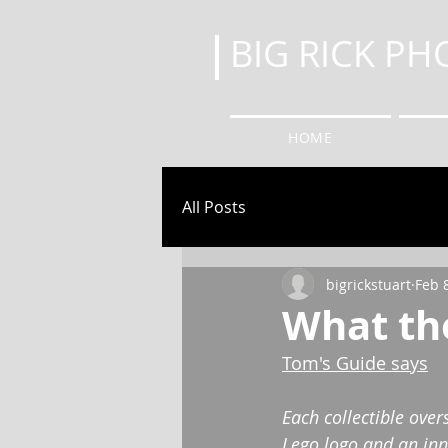
BIG RICK P
HOME
All Posts
bigrickstuart
Feb 
What the
Tom's Guide says
Each collectible over
Lego logo and an inn