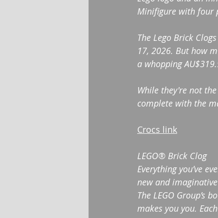
Minifigure with four 
The ​Lego Brick Clogs
17, 2026. But how muc
a whopping AU$319.99
While they're not the
complete with the mat
Crocs link
LEGO® Brick Clog
Everything you’ve ev
new and imaginative 
The LEGO Group’s boun
makes you you. Each 