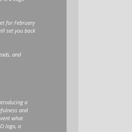
set for February 
ill set you back 
eads, and 
ntroducing a 
yfulness and 
nvent what 
O logo, a 