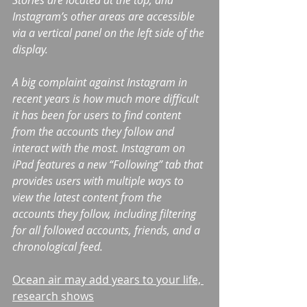
Stories are located at the top, and 
Instagram’s other areas are accessible 
via a vertical panel on the left side of the 
display.
A big complaint against Instagram in 
recent years is how much more difficult 
it has been for users to find content 
from the accounts they follow and 
interact with the most. Instagram on 
iPad features a new “Following” tab that 
provides users with multiple ways to 
view the latest content from the 
accounts they follow, including filtering 
for all followed accounts, friends, and a 
chronological feed.
Ocean air may add years to your life, 
research shows