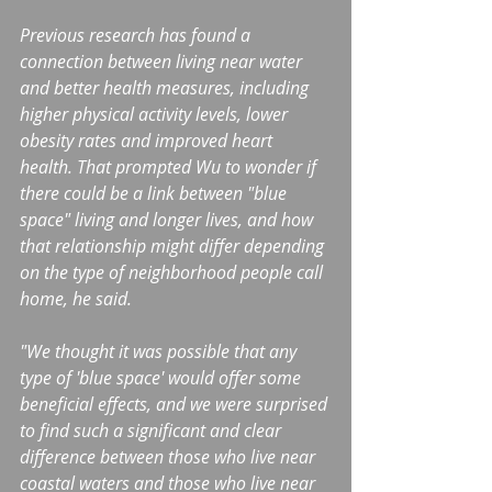
Previous research has found a 
connection between living near water 
and better health measures, including 
higher physical activity levels, lower 
obesity rates and improved heart 
health. That prompted Wu to wonder if 
there could be a link between "blue 
space" living and longer lives, and how 
that relationship might differ depending 
on the type of neighborhood people call 
home, he said.
"We thought it was possible that any 
type of 'blue space' would offer some 
beneficial effects, and we were surprised 
to find such a significant and clear 
difference between those who live near 
coastal waters and those who live near 