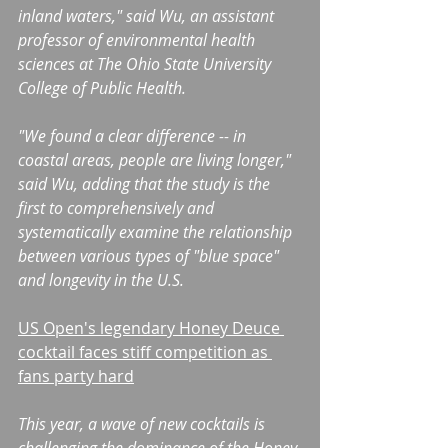
inland waters," said Wu, an assistant 
professor of environmental health 
sciences at The Ohio State University 
College of Public Health.
"We found a clear difference -- in 
coastal areas, people are living longer," 
said Wu, adding that the study is the 
first to comprehensively and 
systematically examine the relationship 
between various types of "blue space" 
and longevity in the U.S.
US Open's legendary Honey Deuce 
cocktail faces stiff competition as 
fans party hard
This year, a wave of new cocktails is 