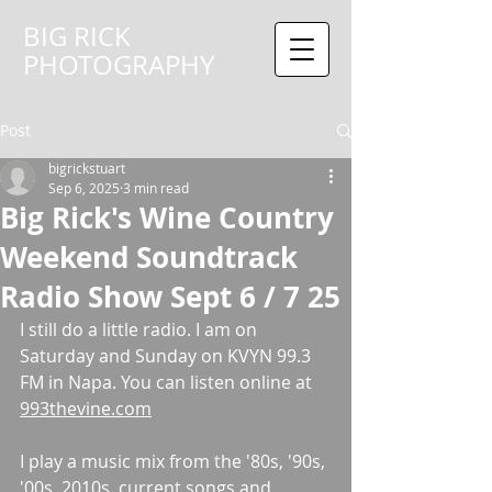
BIG RICK
PHOTOGRAPHY
Post
bigrickstuart
Sep 6, 2025
3 min read
Big Rick's Wine Country
Weekend Soundtrack
Radio Show Sept 6 / 7 25
I still do a little radio. I am on 
Saturday and Sunday on KVYN 99.3 
FM in Napa. You can listen online at 
993thevine.com
I play a music mix from the '80s, '90s, 
'00s, 2010s, current songs and 