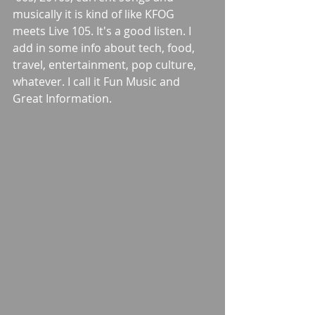
musically it is kind of like KFOG 
meets Live 105. It's a good listen. I 
add in some info about tech, food, 
travel, entertainment, pop culture, 
whatever. I call it Fun Music and 
Great Information.