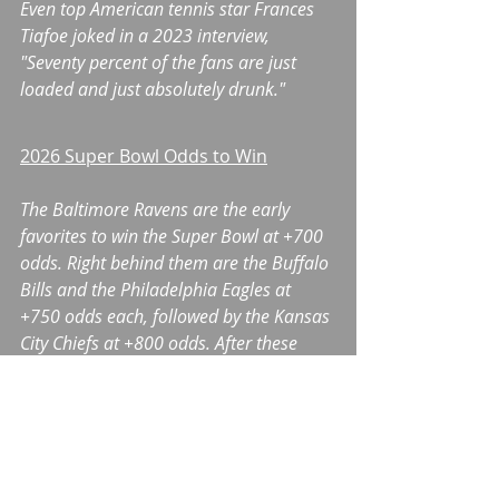
Even top American tennis star Frances 
Tiafoe joked in a 2023 interview, 
"Seventy percent of the fans are just 
loaded and just absolutely drunk."
2026 Super Bowl Odds to Win
The Baltimore Ravens are the early 
favorites to win the Super Bowl at +700 
odds. Right behind them are the Buffalo 
Bills and the Philadelphia Eagles at 
+750 odds each, followed by the Kansas 
City Chiefs at +800 odds. After these 
teams are the Detroit Lions at +1100 
odds and the Green Bay Packers at 
+1300 odds. Check back throughout the 
regular season to see how the odds 
fluctuate each week.