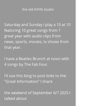
the old KVYN studio
Saturday and Sunday I play a 10 at 10 
featuring 10 great songs from 1 
great year with audio clips from 
news, sports, movies, tv shows from 
that year.
I have a Beatles Brunch at noon with 
4 songs by The Fab Four.
I'll use this blog to post links to the 
"Great Information" I share
the weekend of September 6/7 2025 I 
talked about