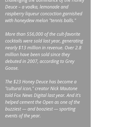
challenging the dominance of the Honey 
Deuce – a vodka, lemonade and 
raspberry liqueur concoction garnished 
with honeydew melon "tennis balls."
More than 556,000 of the cult-favorite 
cocktails were sold last year, generating 
nearly $13 million in revenue. Over 2.8 
million have been sold since they 
debuted in 2007, according to Grey 
Goose.
The $23 Honey Deuce has become a 
"cultural icon," creator Nick Mautone 
told Fox News Digital last year. And it's 
helped cement the Open as one of the 
buzziest — and booziest — sporting 
events of the year.