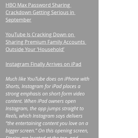
HBO Max Password Sharing 
Crackdown Getting Serious in 
September
YouTube Is Cracking Down on 
Sharing Premium Family Accounts 
Outside Your ‘Household’
Instagram Finally Arrives on iPad
Much like YouTube does on iPhone with 
Shorts, Instagram for iPad places a 
strong emphasis on short-form video 
content. When iPad owners open 
Instagram, the app jumps straight to 
Reels, which Instagram says delivers 
“the entertaining content you love on a 
bigger screen.” On this opening screen, 