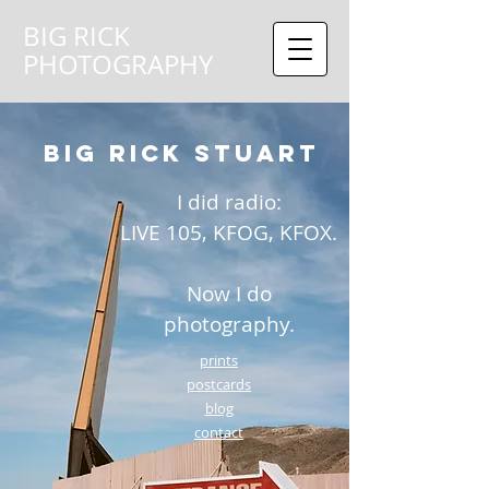
BIG RICK
PHOTOGRAPHY
BIG RICK STUART
​I
did radio:
LIVE 105, KFOG, KFOX.
Now I do
photography.
prints
postcards
blog
contact